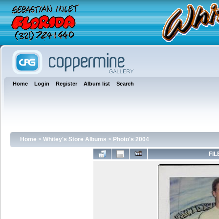
Home
Login
Register
Album list
Search
Home
>
Whitey's Store Albums
>
Photo's 2004
FIL