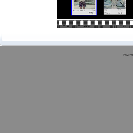
Powere