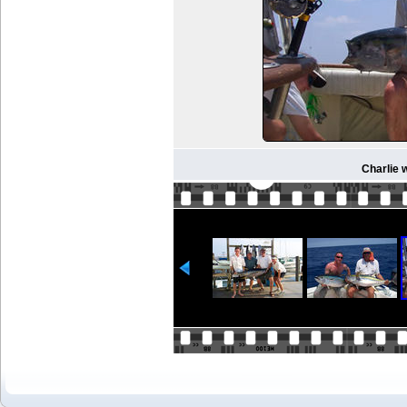
Charlie w