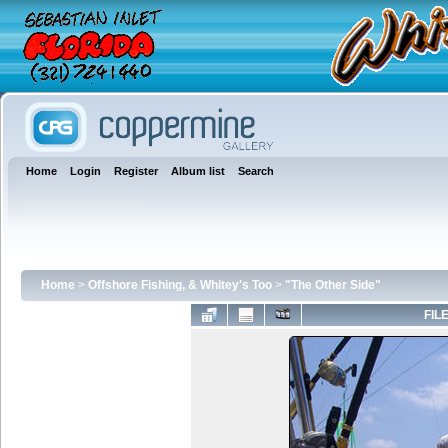
Home
Login
Register
Album list
Search
Home
>
Offshore Fishing, & Whitey's Too
>
"The Other Side"
FILE